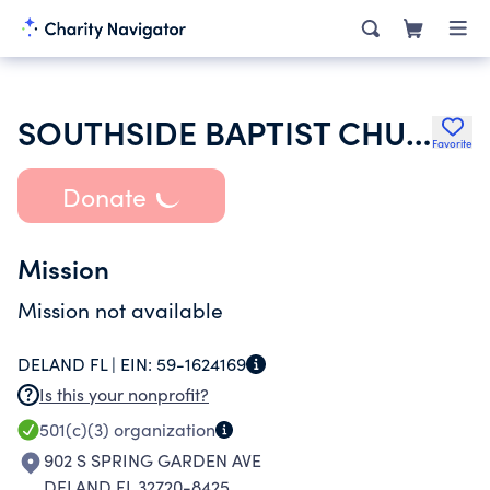
SOUTHSIDE BAPTIST CHURCH
Favorite
Donate
Mission
Mission not available
DELAND FL |
EIN:
59-1624169
Is this your nonprofit?
501(c)(3)
organization
902 S SPRING GARDEN AVE
DELAND FL 32720-8425