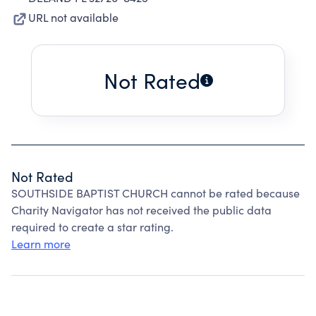
URL not available
Not Rated
Not Rated
SOUTHSIDE BAPTIST CHURCH cannot be rated because
Charity Navigator has not received the public data
required to create a star rating.
Learn more