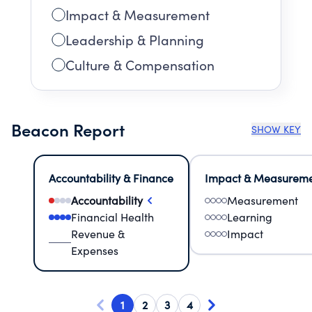
Impact & Measurement
Leadership & Planning
Culture & Compensation
Beacon Report
SHOW KEY
Accountability & Finance
Impact & Measurem
Accountability
Measurement
Financial Health
Learning
Revenue &
Impact
Expenses
1
2
3
4