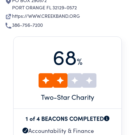
PO BOX 290572
PORT ORANGE FL 32129-0572
https://WWW.CREEKBAND.ORG
386-756-7200
68
%
Two
-Star Charity
1 of 4 BEACONS COMPLETED
Accountability & Finance