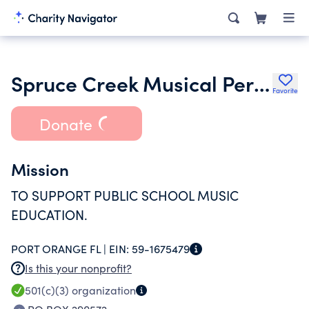
Spruce Creek Musical Performing Arts Association Inc.
Favorite
Donate
Mission
TO SUPPORT PUBLIC SCHOOL MUSIC
EDUCATION.
PORT ORANGE FL |
EIN:
59-1675479
Is this your nonprofit?
501(c)(3)
organization