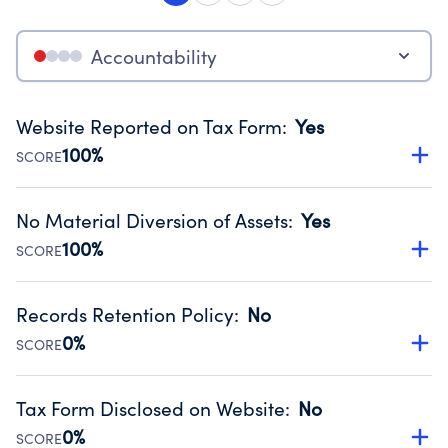
Accountability
Website Reported on Tax Form
:
Yes
100%
SCORE
Disclosing the charity’s website promotes transparency
and provides access to the public.
No Material Diversion of Assets
:
Yes
Source:
Public data from IRS Form 990. Fiscal Year 2025.
100%
SCORE
Organizations report 'Yes' to confirm that no material
diversion of assets, the unauthorized redirection of funds,
Records Retention Policy
:
No
occurred during their fiscal year.
0%
SCORE
Source:
Public data from IRS Form 990. Fiscal Year 2025.
Has a policy establishing guidelines for the handling,
backing up, archiving and destruction of documents.
Tax Form Disclosed on Website
:
No
Source:
Public data from IRS Form 990. Fiscal Year 2025.
0%
SCORE