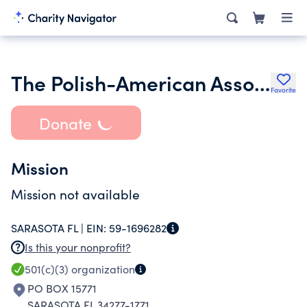
The Polish-American Association of Sarasota Inc.
Favorite
Donate
Mission
Mission not available
SARASOTA FL |
EIN:
59-1696282
Is this your nonprofit?
501(c)(3)
organization
PO BOX 15771
SARASOTA FL 34277-1771