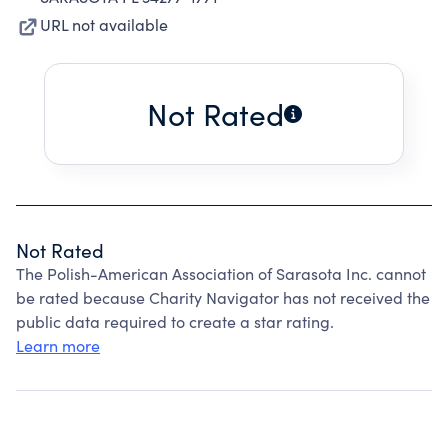
URL not available
Not Rated
Not Rated
The Polish-American Association of Sarasota Inc. cannot
be rated because Charity Navigator has not received the
public data required to create a star rating.
Learn more