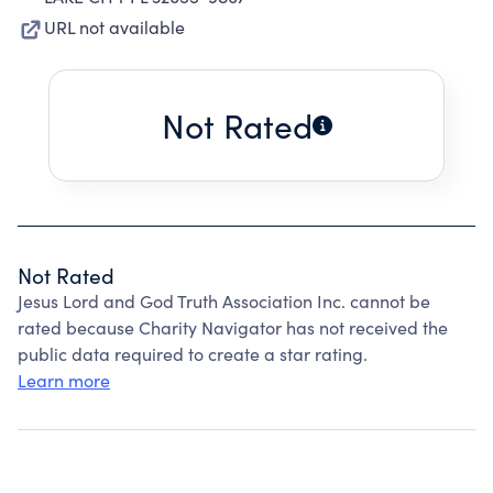
URL not available
Not Rated
Not Rated
Jesus Lord and God Truth Association Inc. cannot be
rated because Charity Navigator has not received the
public data required to create a star rating.
Learn more