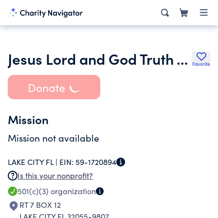
Jesus Lord and God Truth Association Inc.
Favorite
Donate
Mission
Mission not available
LAKE CITY FL |
EIN:
59-1720894
Is this your nonprofit?
501(c)(3)
organization
RT 7 BOX 12
LAKE CITY FL 32055-9807