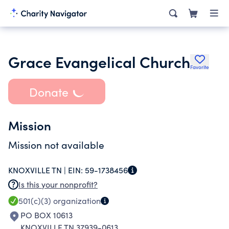
Grace Evangelical Church
Favorite
Donate
Mission
Mission not available
KNOXVILLE TN |
EIN:
59-1738456
Is this your nonprofit?
501(c)(3)
organization
PO BOX 10613
KNOXVILLE TN 37939-0613