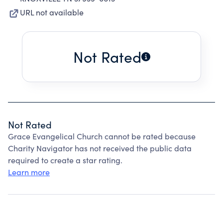
URL not available
Not Rated
Not Rated
Grace Evangelical Church cannot be rated because
Charity Navigator has not received the public data
required to create a star rating.
Learn more