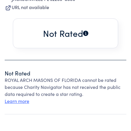
URL not available
Not Rated
Not Rated
ROYAL ARCH MASONS OF FLORIDA cannot be rated
because Charity Navigator has not received the public
data required to create a star rating.
Learn more