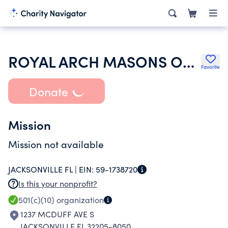
ROYAL ARCH MASONS OF FLORIDA
Favorite
Donate
Mission
Mission not available
JACKSONVILLE FL |
EIN:
59-1738720
Is this your nonprofit?
501(c)(10)
organization
1237 MCDUFF AVE S
JACKSONVILLE FL 32205-8050