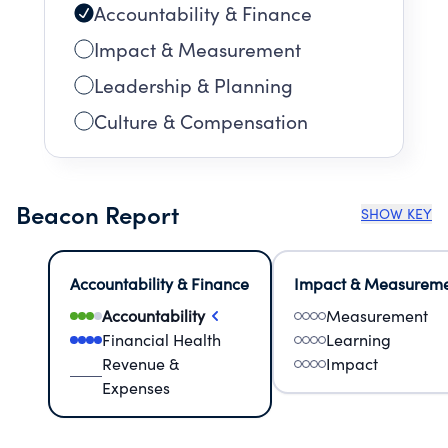
Accountability & Finance
Impact & Measurement
Leadership & Planning
Culture & Compensation
Beacon Report
SHOW KEY
Accountability & Finance
Impact & Measurem
Accountability
Measurement
Financial Health
Learning
Revenue &
Impact
Expenses