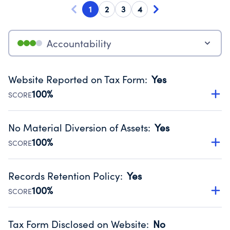
1
2
3
4
Accountability
Website Reported on Tax Form
:
Yes
100%
SCORE
Disclosing the charity’s website promotes transparency
and provides access to the public.
No Material Diversion of Assets
:
Yes
Source:
Public data from IRS Form 990. Fiscal Year 2025.
100%
SCORE
Organizations report 'Yes' to confirm that no material
diversion of assets, the unauthorized redirection of funds,
Records Retention Policy
:
Yes
occurred during their fiscal year.
100%
SCORE
Source:
Public data from IRS Form 990. Fiscal Year 2025.
Has a policy establishing guidelines for the handling,
backing up, archiving and destruction of documents.
Tax Form Disclosed on Website
:
No