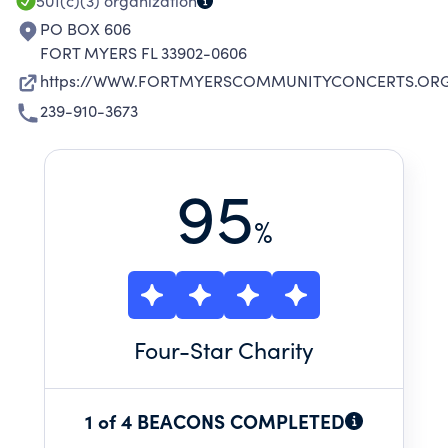
501(c)(3)
organization
PO BOX 606
FORT MYERS FL 33902-0606
https://WWW.FORTMYERSCOMMUNITYCONCERTS.OR
239-910-3673
95
%
Four
-Star Charity
1 of 4 BEACONS COMPLETED