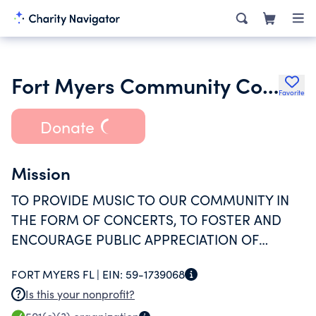
Fort Myers Community Concert Association Inc.
Favorite
Donate
Mission
TO PROVIDE MUSIC TO OUR COMMUNITY IN
THE FORM OF CONCERTS, TO FOSTER AND
ENCOURAGE PUBLIC APPRECIATION OF
MUSIC, AND TO SUPPORT MUSIC EDUCATION
FORT MYERS FL |
EIN:
59-1739068
IN LEE COUNTY PUBLIC SCHOOLS.
Is this your nonprofit?