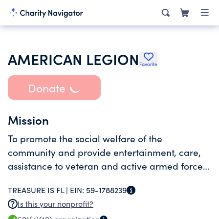
AMERICAN LEGION
Favorite
Donate
Mission
To promote the social welfare of the
community and provide entertainment, care,
assistance to veteran and active armed forces
members and their families.
TREASURE IS FL |
EIN:
59-1788239
Is this your nonprofit?