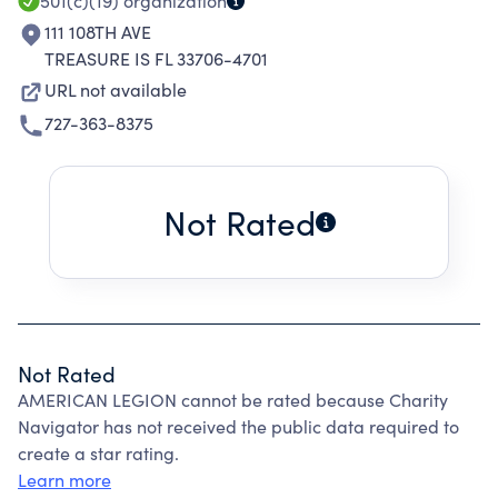
501(c)(19)
organization
111 108TH AVE
TREASURE IS FL 33706-4701
URL not available
727-363-8375
Not Rated
Not Rated
AMERICAN LEGION cannot be rated because Charity
Navigator has not received the public data required to
create a star rating.
Learn more