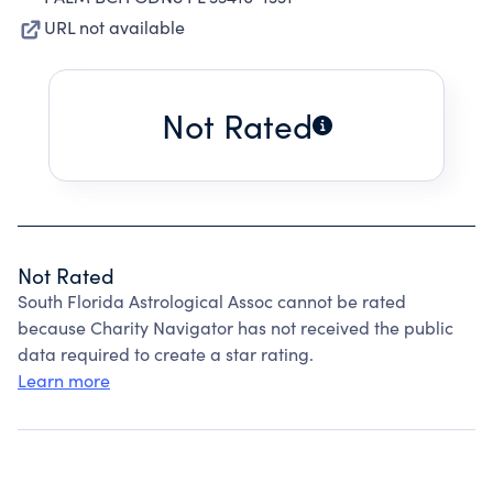
URL not available
Not Rated
Not Rated
South Florida Astrological Assoc cannot be rated
because Charity Navigator has not received the public
data required to create a star rating.
Learn more