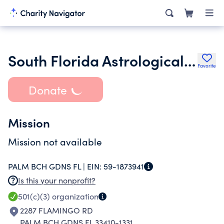
South Florida Astrological Assoc
Favorite
Donate
Mission
Mission not available
PALM BCH GDNS FL |
EIN:
59-1873941
Is this your nonprofit?
501(c)(3)
organization
2287 FLAMINGO RD
PALM BCH GDNS FL 33410-1331