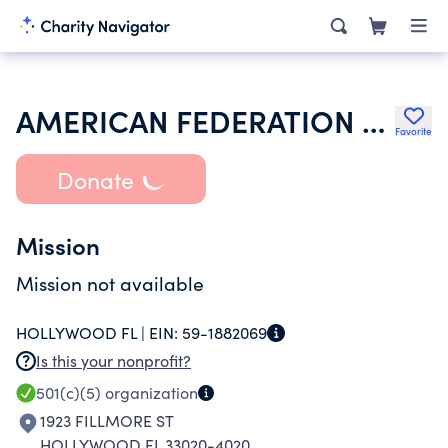
AMERICAN FEDERATION OF STATE COUNTY & MUNICIPAL EMPLOYEES
Favorite
Donate
Mission
Mission not available
HOLLYWOOD FL |
EIN:
59-1882069
Is this your nonprofit?
501(c)(5)
organization
1923 FILLMORE ST
HOLLYWOOD FL 33020-4020