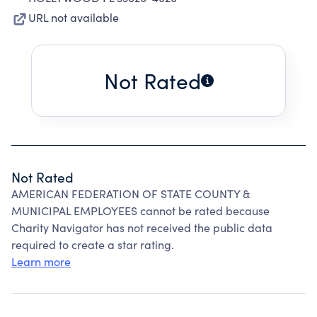
URL not available
Not Rated
Not Rated
AMERICAN FEDERATION OF STATE COUNTY &
MUNICIPAL EMPLOYEES cannot be rated because
Charity Navigator has not received the public data
required to create a star rating.
Learn more