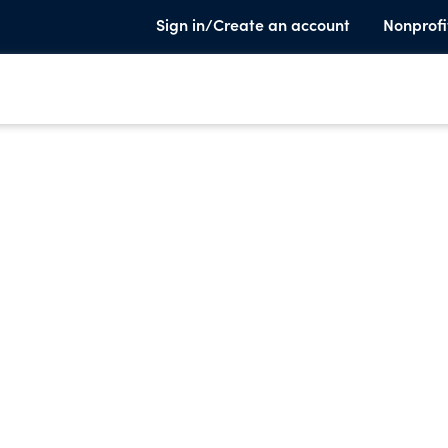
Sign in/Create an account
Nonprofi