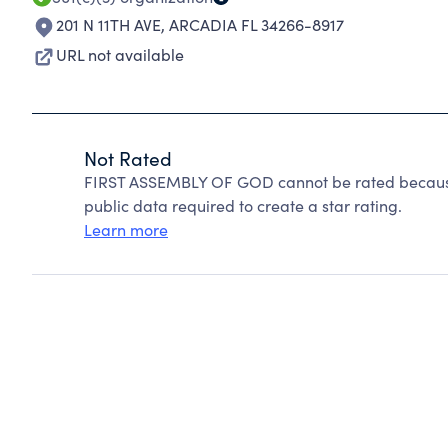
201 N 11TH AVE
,
ARCADIA FL 34266-8917
URL not available
Not Rated
FIRST ASSEMBLY OF GOD cannot be rated because 
public data required to create a star rating.
Learn more