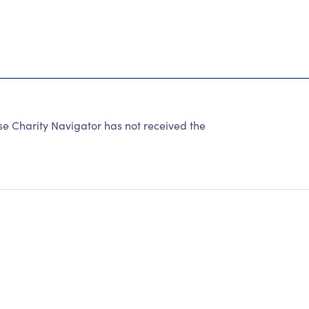
Charity Navigator has not received the