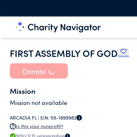
FIRST ASSEMBLY OF GOD
Favorite
Donate
Mission
Mission not available
ARCADIA FL |
EIN:
59-1899982
Is this your nonprofit?
501(c)(3)
organization