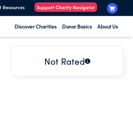
t Resources
Support Charity Navigator
Discover Charities
Donor Basics
About Us
Not Rated