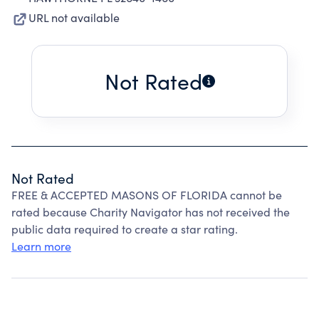
URL not available
Not Rated
Not Rated
FREE & ACCEPTED MASONS OF FLORIDA cannot be
rated because Charity Navigator has not received the
public data required to create a star rating.
Learn more