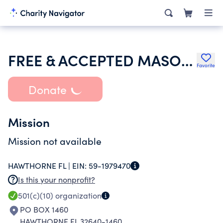
FREE & ACCEPTED MASONS OF FLORIDA
Favorite
Donate
Mission
Mission not available
HAWTHORNE FL |
EIN:
59-1979470
Is this your nonprofit?
501(c)(10)
organization
PO BOX 1460
HAWTHORNE FL 32640-1460