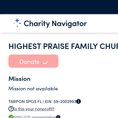
HIGHEST PRAISE FAMILY CHU
Donate
Mission
Mission not available
TARPON SPGS FL |
EIN:
59-2002993
Is this your nonprofit?
501(c)(3)
organization