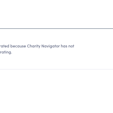
ted because Charity Navigator has not
rating.