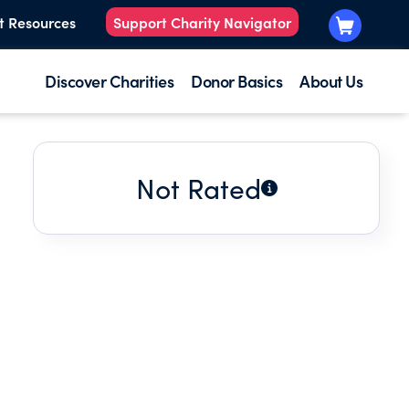
t Resources
Support Charity Navigator
Discover Charities
Donor Basics
About Us
Not Rated