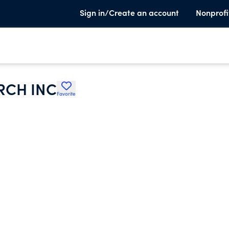
Sign in/Create an account
Nonprofi
RCH INC
Favorite