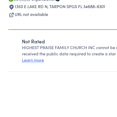
1350 E LAKE RD N
,
TARPON SPGS FL 34688-6301
URL not available
Not Rated
HIGHEST PRAISE FAMILY CHURCH INC cannot be ra
received the public data required to create a star 
Learn more