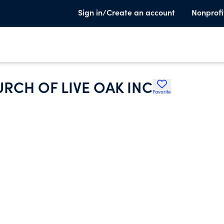
Sign in/Create an account
Nonprofi
URCH OF LIVE OAK INC
Favorite