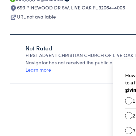
699 PINEWOOD DR SW
,
LIVE OAK FL 32064-4006
URL not available
Not Rated
FIRST ADVENT CHRISTIAN CHURCH OF LIVE OAK IN
Navigator has not received the public data require
Learn more