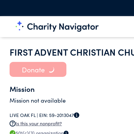
FIRST ADVENT CHRISTIAN CH
Donate
Mission
Mission not available
LIVE OAK FL |
EIN:
59-2013047
Is this your nonprofit?
501(c)(3)
organization