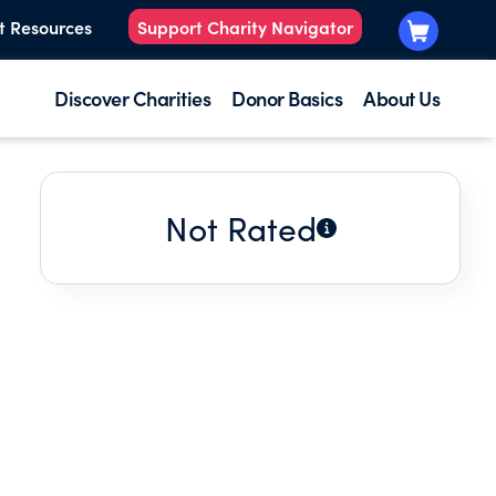
t Resources
Support Charity Navigator
Discover Charities
Donor Basics
About Us
Not Rated