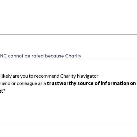
C cannot be rated because Charity
d to create a star rating.