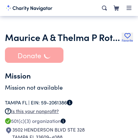
Maurice A & Thelma P Rothman Family Foundation Inc.
Favorite
Donate
Mission
Mission not available
TAMPA FL |
EIN:
59-2061386
Is this your nonprofit?
501(c)(3)
organization
3502 HENDERSON BLVD STE 328
TAMPA FL 33609-4088