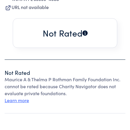
URL not available
Not Rated
Not Rated
Maurice A & Thelma P Rothman Family Foundation Inc.
cannot be rated because Charity Navigator does not
evaluate private foundations.
Learn more