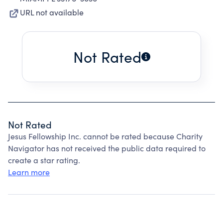
URL not available
Not Rated
Not Rated
Jesus Fellowship Inc. cannot be rated because Charity
Navigator has not received the public data required to
create a star rating.
Learn more