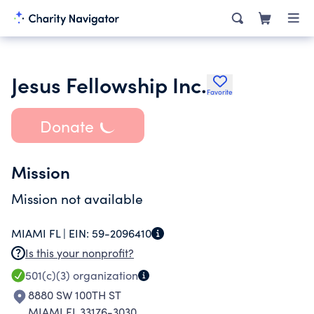
Jesus Fellowship Inc.
Favorite
Donate
Mission
Mission not available
MIAMI FL |
EIN:
59-2096410
Is this your nonprofit?
501(c)(3)
organization
8880 SW 100TH ST
MIAMI FL 33176-3030