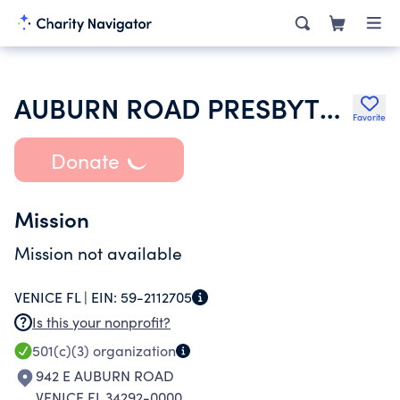
AUBURN ROAD PRESBYTERIAN CHURCH
Favorite
Donate
Mission
Mission not available
VENICE FL |
EIN:
59-2112705
Is this your nonprofit?
501(c)(3)
organization
942 E AUBURN ROAD
VENICE FL 34292-0000