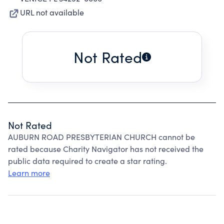
URL not available
Not Rated
Not Rated
AUBURN ROAD PRESBYTERIAN CHURCH cannot be
rated because Charity Navigator has not received the
public data required to create a star rating.
Learn more