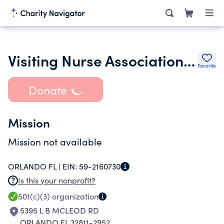
Visiting Nurse Association of Central Florida Inc.
Favorite
Donate
Mission
Mission not available
ORLANDO FL |
EIN:
59-2160730
Is this your nonprofit?
501(c)(3)
organization
5395 L B MCLEOD RD
ORLANDO FL 32811-2952