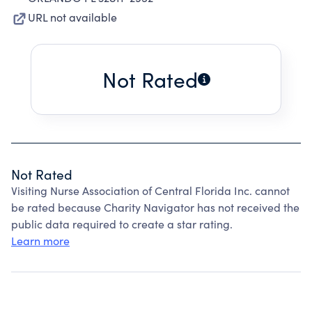
URL not available
Not Rated
Not Rated
Visiting Nurse Association of Central Florida Inc. cannot
be rated because Charity Navigator has not received the
public data required to create a star rating.
Learn more