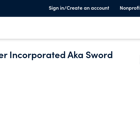
Sign in/Create an account
Nonprofi
ter Incorporated Aka Sword