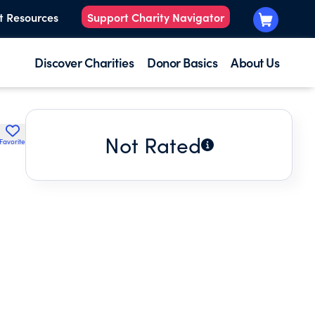
t Resources
Support Charity Navigator
Discover Charities
Donor Basics
About Us
Not Rated
Favorite