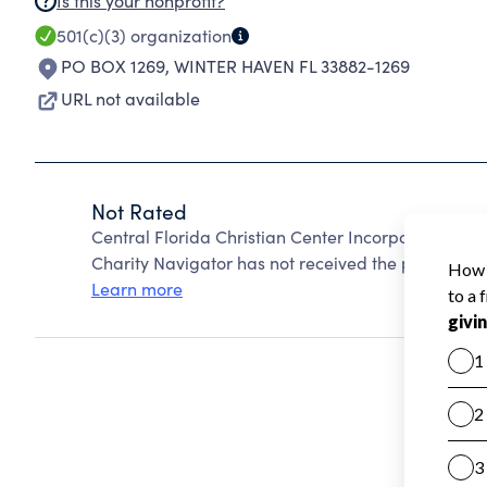
Is this your nonprofit?
501(c)(3)
organization
PO BOX 1269
,
WINTER HAVEN FL 33882-1269
URL not available
Not Rated
Central Florida Christian Center Incorporated Ak
Charity Navigator has not received the public data
Learn more