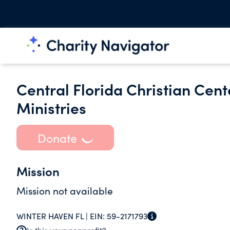
Central Florida Christian Cen
Ministries
Donate
Mission
Mission not available
WINTER HAVEN FL |
EIN:
59-2171793