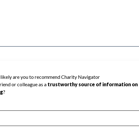
a Sword Ministries cannot be rated because
 required to create a star rating.