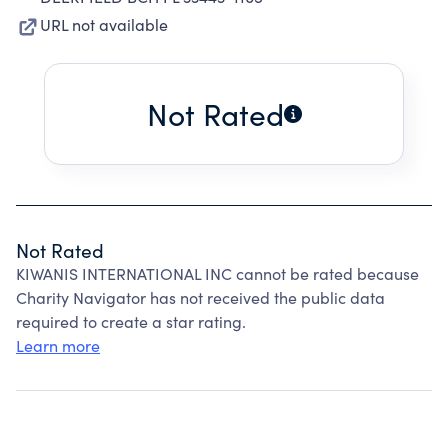
URL not available
Not Rated
Not Rated
KIWANIS INTERNATIONAL INC cannot be rated because
Charity Navigator has not received the public data
required to create a star rating.
Learn more