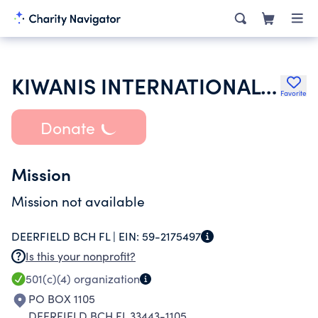
KIWANIS INTERNATIONAL INC
Favorite
Donate
Mission
Mission not available
DEERFIELD BCH FL |
EIN:
59-2175497
Is this your nonprofit?
501(c)(4)
organization
PO BOX 1105
DEERFIELD BCH FL 33443-1105