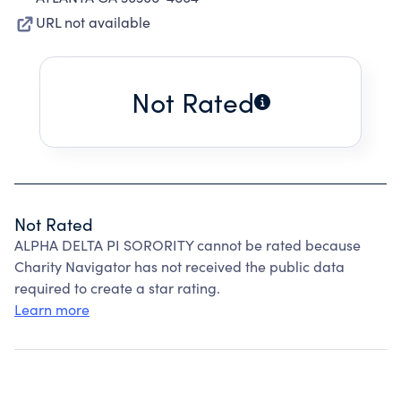
URL not available
Not Rated
Not Rated
ALPHA DELTA PI SORORITY cannot be rated because
Charity Navigator has not received the public data
required to create a star rating.
Learn more