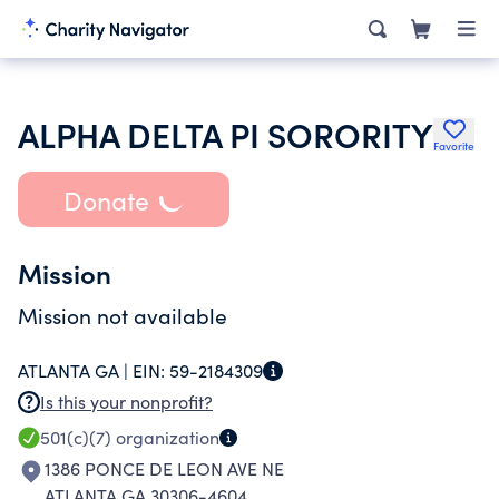
ALPHA DELTA PI SORORITY
Favorite
Donate
Mission
Mission not available
ATLANTA GA |
EIN:
59-2184309
Is this your nonprofit?
501(c)(7)
organization
1386 PONCE DE LEON AVE NE
ATLANTA GA 30306-4604