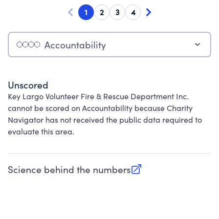
1
2
3
4
Accountability
Unscored
Key Largo Volunteer Fire & Rescue Department Inc.
cannot be scored on Accountability because Charity
Navigator has not received the public data required to
evaluate this area.
Science behind the numbers
(opens in new tab)