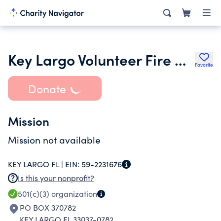
Key Largo Volunteer Fire & Rescue Department Inc.
Favorite
Donate
Mission
Mission not available
KEY LARGO FL |
EIN:
59-2231676
Is this your nonprofit?
501(c)(3)
organization
PO BOX 370782
KEY LARGO FL 33037-0782