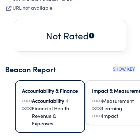
URL not available
Not Rated
Beacon Report
SHOW KEY
Accountability & Finance
Impact & Measurem
Accountability
Measurement
Financial Health
Learning
Revenue &
Impact
Expenses