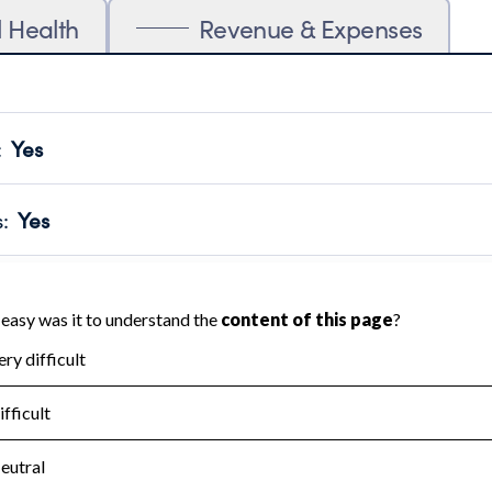
l Health
Revenue & Expenses
:
Yes
motes transparency and provides access to the public.
scal Year 2024.
s
:
Yes
 that no material diversion of assets, the unauthorized redirec
scal Year 2024.
for the handling, backing up, archiving and destruction of do
scal Year 2024.
:
No
ir tax forms on their website.
scal Year 2024.