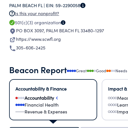
PALM BEACH FL |
EIN:
59-2290058
Is this your nonprofit?
501(c)(3)
organization
PO BOX 3097
,
PALM BEACH FL 33480-1297
https://www.scwfl.org
305-606-2425
Beacon Report
Great
Good
Needs
Accountability & Finance
Impact &
Accountability
Meas
Financial Health
Lear
Revenue & Expenses
Impa