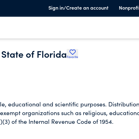
Sign in/Create an account
Nonprofi
 State of Florida
Favorite
le, educational and scientific purposes. Distributio
 exempt organizations such as religious, education
)(3) of the Internal Revenue Code of 1954.