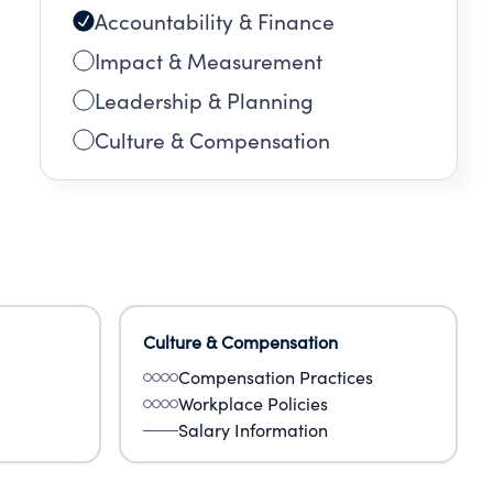
Accountability & Finance
Impact & Measurement
Leadership & Planning
Culture & Compensation
Culture & Compensation
Compensation Practices
Workplace Policies
Salary Information