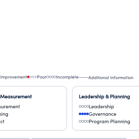
 Improvement
Poor
Incomplete
Additional Information
 Measurement
Leadership & Planning
urement
Leadership
ning
Governance
ct
Program Planning