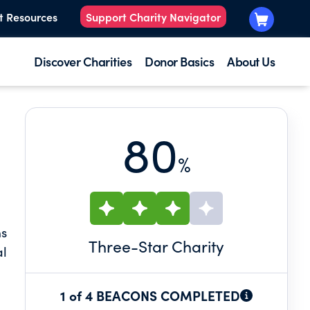
t Resources
Support Charity Navigator
Discover Charities
Donor Basics
About Us
80
%
ns
Three
-Star Charity
al
1 of 4 BEACONS COMPLETED