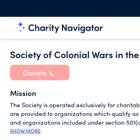
Society of Colonial Wars in the
Donate
Mission
The Society is operated exclusively for charitab
are provided to organizations which qualify as
and organizations included under section 501(c
SHOW MORE