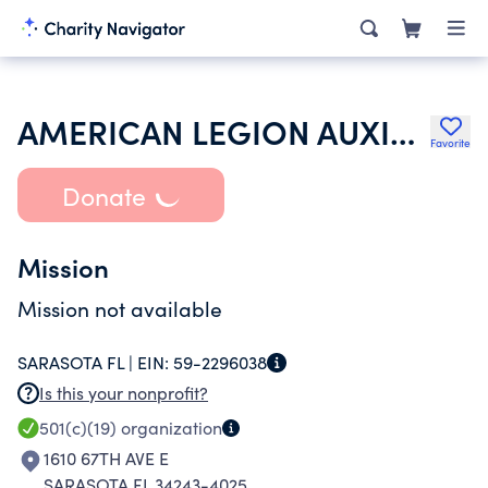
AMERICAN LEGION AUXILIARY
Favorite
Donate
Mission
Mission not available
SARASOTA FL |
EIN:
59-2296038
Is this your nonprofit?
501(c)(19)
organization
1610 67TH AVE E
SARASOTA FL 34243-4025