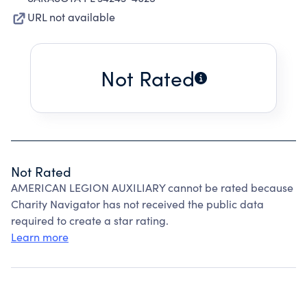
URL not available
Not Rated
Not Rated
AMERICAN LEGION AUXILIARY cannot be rated because
Charity Navigator has not received the public data
required to create a star rating.
Learn more