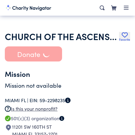
CHURCH OF THE ASCENSION INC
Favorite
Donate
Mission
Mission not available
MIAMI FL |
EIN:
59-2298235
Is this your nonprofit?
501(c)(3)
organization
11201 SW 160TH ST
MIAMI FL 33157-2701