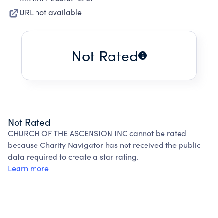
URL not available
Not Rated
Not Rated
CHURCH OF THE ASCENSION INC cannot be rated
because Charity Navigator has not received the public
data required to create a star rating.
Learn more