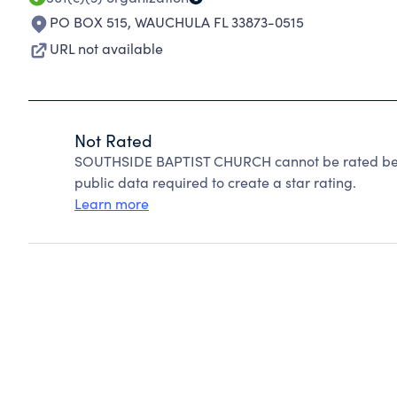
PO BOX 515
,
WAUCHULA FL 33873-0515
URL not available
Not Rated
SOUTHSIDE BAPTIST CHURCH cannot be rated beca
public data required to create a star rating.
Learn more