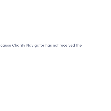
use Charity Navigator has not received the