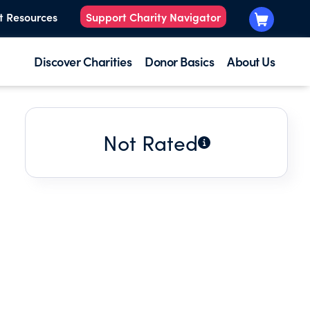
t Resources
Support Charity Navigator
Discover Charities
Donor Basics
About Us
Not Rated