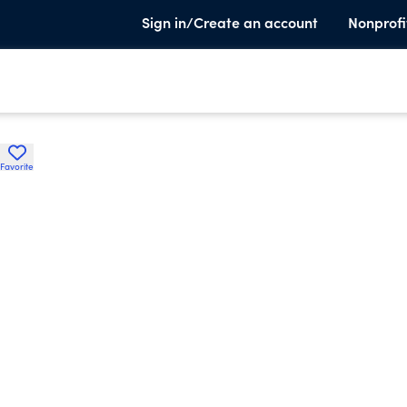
Sign in/Create an account
Nonprofi
Favorite