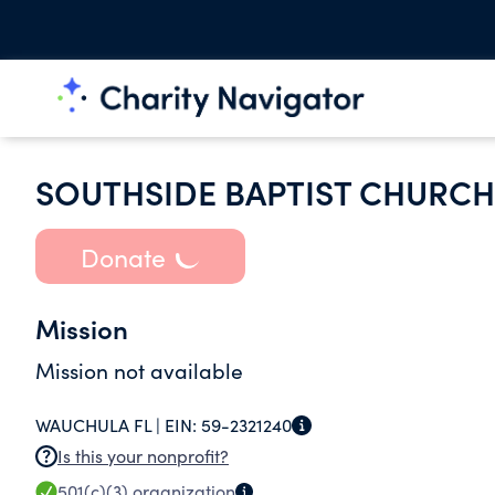
SOUTHSIDE BAPTIST CHURCH
Donate
Mission
Mission not available
WAUCHULA FL |
EIN:
59-2321240
Is this your nonprofit?
501(c)(3)
organization