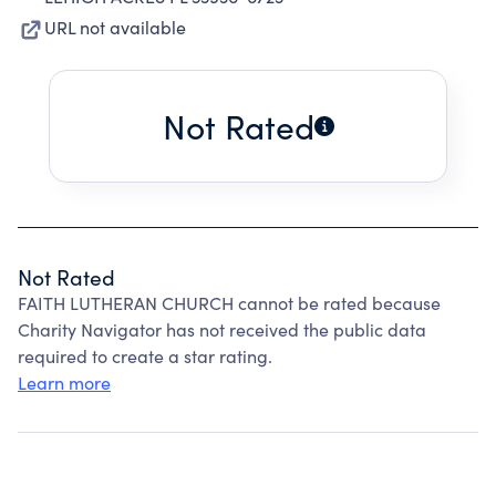
URL not available
Not Rated
Not Rated
FAITH LUTHERAN CHURCH cannot be rated because
Charity Navigator has not received the public data
required to create a star rating.
Learn more