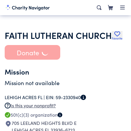
FAITH LUTHERAN CHURCH
Favorite
Donate
Mission
Mission not available
LEHIGH ACRES FL |
EIN:
59-2330940
Is this your nonprofit?
501(c)(3)
organization
705 LEELAND HEIGHTS BLVD E
LEHIGH ACRES FL 33936-6723