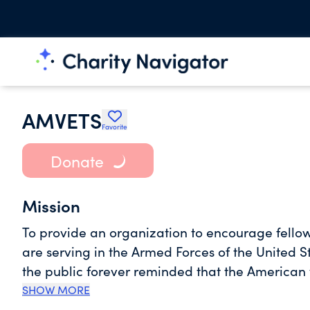
AMVETS
Favorite
Donate
Mission
To provide an organization to encourage fell
are serving in the Armed Forces of the United S
the public forever reminded that the American
Forces of the United States during and since Wo
SHOW MORE
and democracy for their nation. To inspire in o