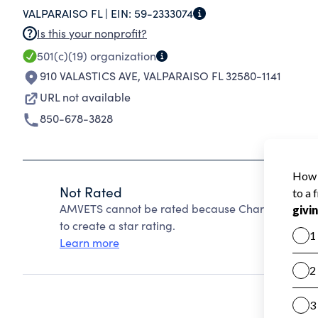
VALPARAISO FL |
EIN:
59-2333074
leadership for the preservation of our American
Is this your nonprofit?
501(c)(19)
organization
910 VALASTICS AVE
,
VALPARAISO FL 32580-1141
URL not available
850-678-3828
Not Rated
AMVETS cannot be rated because Charity Navigato
to create a star rating.
Learn more