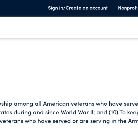
Sign in/Create an account
Nonprofi
owship among all American veterans who have serve
tates during and since World War II; and (10) To kee
 veterans who have served or are serving in the Ar
rld War II fought and served to preserve peace, lib
ur membership a sense of responsibility and to dev