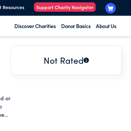
t Resources
Support Charity Navigator
Discover Charities
Donor Basics
About Us
Not Rated
d or
p
med
erty
elop