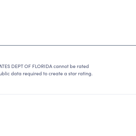
TES DEPT OF FLORIDA cannot be rated
lic data required to create a star rating.