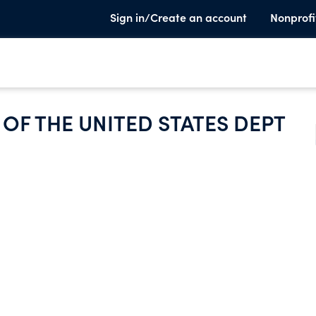
Sign in/Create an account
Nonprofi
OF THE UNITED STATES DEPT