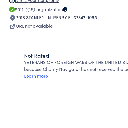
Is this your nonprofit?
501(c)(19)
organization
2013 STANLEY LN
,
PERRY FL 32347-1055
URL not available
Not Rated
VETERANS OF FOREIGN WARS OF THE UNITED STA
because Charity Navigator has not received the pub
Learn more