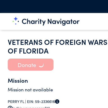
VETERANS OF FOREIGN WARS 
OF FLORIDA
Donate
Mission
Mission not available
PERRY FL |
EIN:
59-2336616