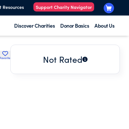
t Resources
Support Charity Navigator
Discover Charities
Donor Basics
About Us
Not Rated
Favorite