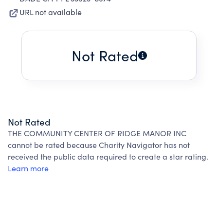
URL not available
Not Rated
Not Rated
THE COMMUNITY CENTER OF RIDGE MANOR INC
cannot be rated because Charity Navigator has not
received the public data required to create a star rating.
Learn more