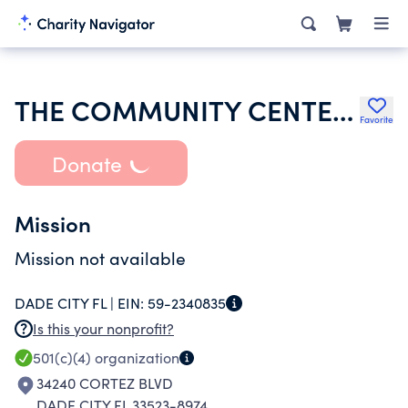
THE COMMUNITY CENTER OF RIDGE MANOR INC
Favorite
Donate
Mission
Mission not available
DADE CITY FL |
EIN:
59-2340835
Is this your nonprofit?
501(c)(4)
organization
34240 CORTEZ BLVD
DADE CITY FL 33523-8974