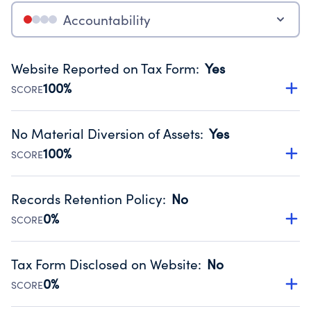
Accountability
Website Reported on Tax Form
:
Yes
100%
SCORE
Disclosing the charity’s website promotes transparency
and provides access to the public.
No Material Diversion of Assets
:
Yes
Source:
Public data from IRS Form 990. Fiscal Year 2024.
100%
SCORE
Organizations report 'Yes' to confirm that no material
diversion of assets, the unauthorized redirection of funds,
Records Retention Policy
:
No
occurred during their fiscal year.
0%
SCORE
Source:
Public data from IRS Form 990. Fiscal Year 2024.
Has a policy establishing guidelines for the handling,
backing up, archiving and destruction of documents.
Tax Form Disclosed on Website
:
No
Source:
Public data from IRS Form 990. Fiscal Year 2024.
0%
SCORE
Charities are expected to provide their tax forms on their