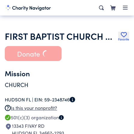
FIRST BAPTIST CHURCH OF HUDSON
Favorite
Donate
Mission
CHURCH
HUDSON FL |
EIN:
59-2348746
Is this your nonprofit?
501(c)(3)
organization
13343 FIVAY RD
HUDSON FL 34667-2793