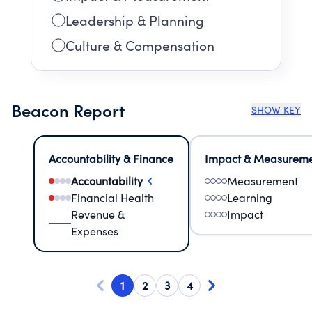
Leadership & Planning
Culture & Compensation
Beacon Report
SHOW KEY
Accountability & Finance
Impact & Measurem
Accountability
Measurement
Financial Health
Learning
Revenue &
Impact
Expenses
1
2
3
4