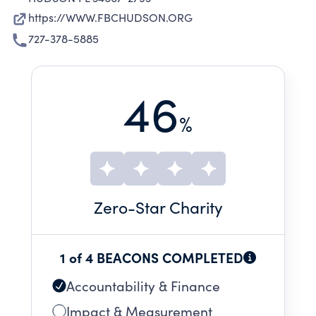
https://WWW.FBCHUDSON.ORG
727-378-5885
46
%
Zero
-Star Charity
1 of 4 BEACONS COMPLETED
Accountability & Finance
Impact & Measurement