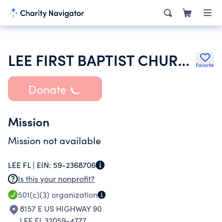
LEE FIRST BAPTIST CHURCH
Favorite
Donate
Mission
Mission not available
LEE FL |
EIN:
59-2368706
Is this your nonprofit?
501(c)(3)
organization
8157 E US HIGHWAY 90
LEE FL 32059-4777