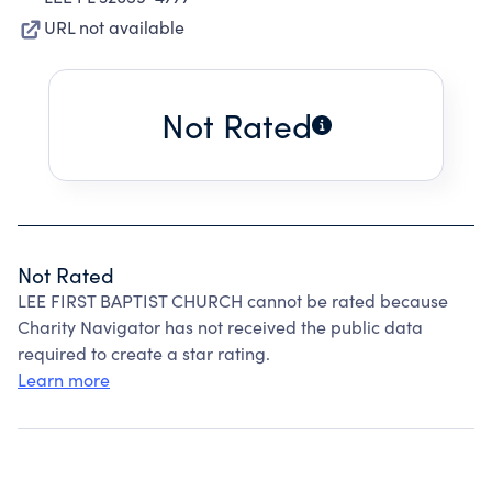
URL not available
Not Rated
Not Rated
LEE FIRST BAPTIST CHURCH cannot be rated because
Charity Navigator has not received the public data
required to create a star rating.
Learn more