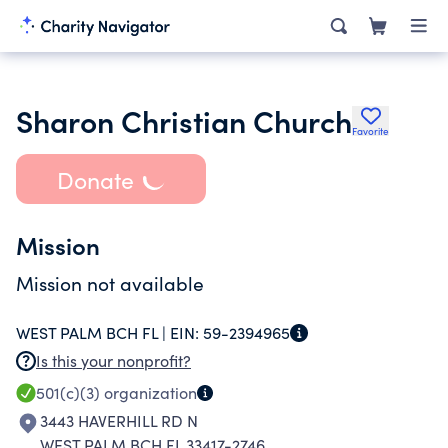
Sharon Christian Church
Favorite
Donate
Mission
Mission not available
WEST PALM BCH FL |
EIN:
59-2394965
Is this your nonprofit?
501(c)(3)
organization
3443 HAVERHILL RD N
WEST PALM BCH FL 33417-2746