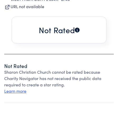
URL not available
Not Rated
Not Rated
Sharon Christian Church cannot be rated because
Charity Navigator has not received the public data
required to create a star rating.
Learn more