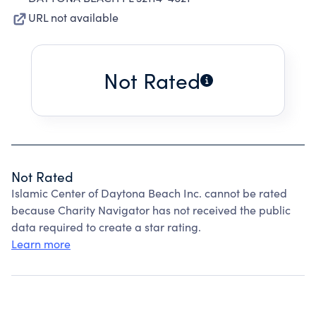
URL not available
Not Rated
Not Rated
Islamic Center of Daytona Beach Inc. cannot be rated
because Charity Navigator has not received the public
data required to create a star rating.
Learn more