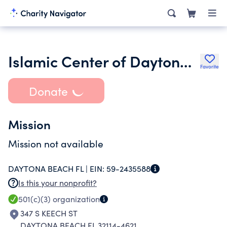
Islamic Center of Daytona Beach Inc.
Favorite
Donate
Mission
Mission not available
DAYTONA BEACH FL |
EIN:
59-2435588
Is this your nonprofit?
501(c)(3)
organization
347 S KEECH ST
DAYTONA BEACH FL 32114-4621