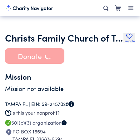
Christs Family Church of Tampa Bay Inc.
Favorite
Donate
Mission
Mission not available
TAMPA FL |
EIN:
59-2457028
Is this your nonprofit?
501(c)(3)
organization
PO BOX 16594
TAMPA FL 33687-6594