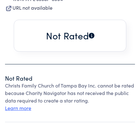
URL not available
Not Rated
Not Rated
Christs Family Church of Tampa Bay Inc. cannot be rated
because Charity Navigator has not received the public
data required to create a star rating.
Learn more