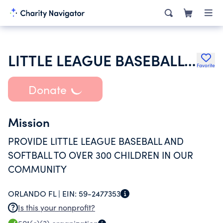
LITTLE LEAGUE BASEBALL INC
Favorite
Donate
Mission
PROVIDE LITTLE LEAGUE BASEBALL AND
SOFTBALL TO OVER 300 CHILDREN IN OUR
COMMUNITY
ORLANDO FL |
EIN:
59-2477353
Is this your nonprofit?