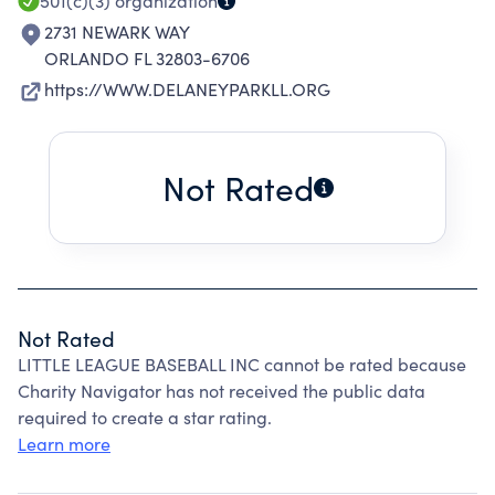
501(c)(3)
organization
2731 NEWARK WAY
ORLANDO FL 32803-6706
https://WWW.DELANEYPARKLL.ORG
Not Rated
Not Rated
LITTLE LEAGUE BASEBALL INC cannot be rated because
Charity Navigator has not received the public data
required to create a star rating.
Learn more