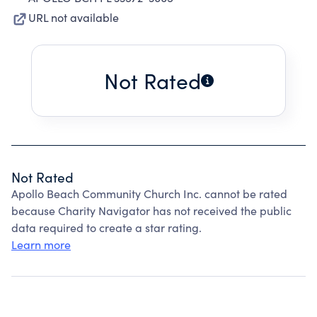
URL not available
Not Rated
Not Rated
Apollo Beach Community Church Inc. cannot be rated
because Charity Navigator has not received the public
data required to create a star rating.
Learn more