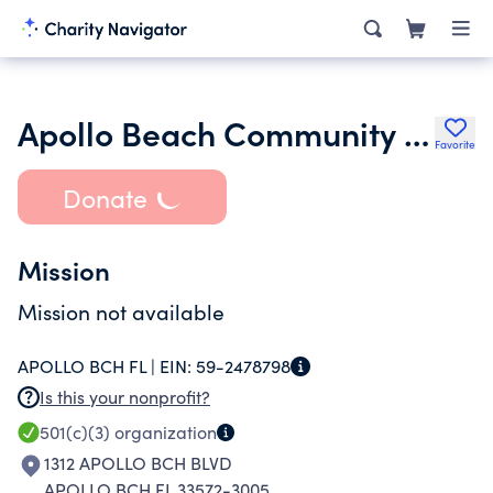
Apollo Beach Community Church Inc.
Favorite
Donate
Mission
Mission not available
APOLLO BCH FL |
EIN:
59-2478798
Is this your nonprofit?
501(c)(3)
organization
1312 APOLLO BCH BLVD
APOLLO BCH FL 33572-3005