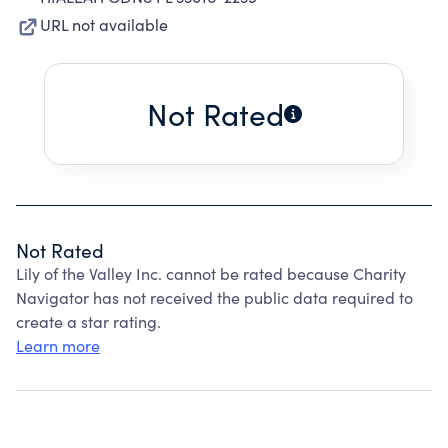
URL not available
Not Rated
Not Rated
Lily of the Valley Inc. cannot be rated because Charity
Navigator has not received the public data required to
create a star rating.
Learn more