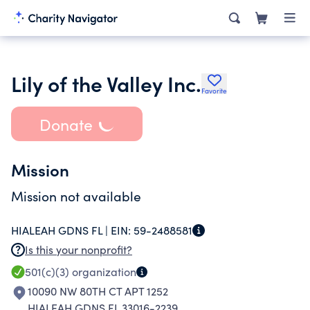
Lily of the Valley Inc.
Favorite
Donate
Mission
Mission not available
HIALEAH GDNS FL |
EIN:
59-2488581
Is this your nonprofit?
501(c)(3)
organization
10090 NW 80TH CT APT 1252
HIALEAH GDNS FL 33016-2239