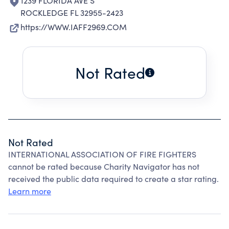
1239 FLORIDA AVE S
ROCKLEDGE FL 32955-2423
https://WWW.IAFF2969.COM
Not Rated
Not Rated
INTERNATIONAL ASSOCIATION OF FIRE FIGHTERS
cannot be rated because Charity Navigator has not
received the public data required to create a star rating.
Learn more