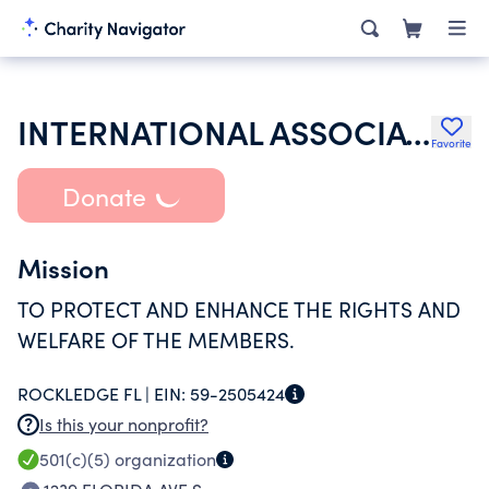
INTERNATIONAL ASSOCIATION OF FIRE FIGHTERS
Favorite
Donate
Mission
TO PROTECT AND ENHANCE THE RIGHTS AND
WELFARE OF THE MEMBERS.
ROCKLEDGE FL |
EIN:
59-2505424
Is this your nonprofit?
501(c)(5)
organization