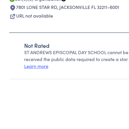
7801 LONE STAR RD
,
JACKSONVILLE FL 32211-6001
URL not available
Not Rated
ST ANDREWS EPISCOPAL DAY SCHOOL cannot be ra
received the public data required to create a star 
Learn more