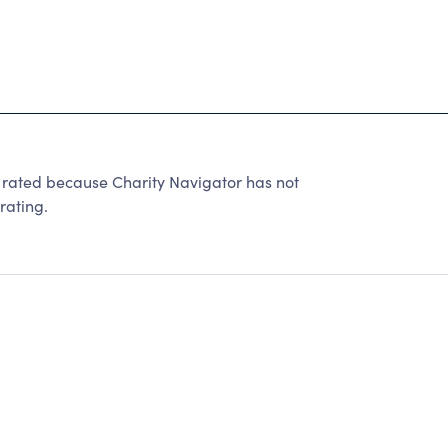
ted because Charity Navigator has not
rating.