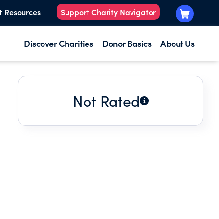
t Resources
Support Charity Navigator
Discover Charities
Donor Basics
About Us
Not Rated