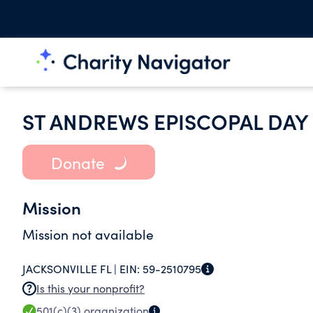
ST ANDREWS EPISCOPAL DA
Donate
Mission
Mission not available
JACKSONVILLE FL |
EIN:
59-2510795
Is this your nonprofit?
501(c)(3)
organization