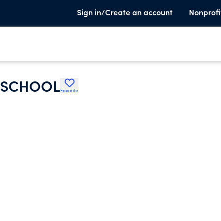
Sign in/Create an account
Nonprofi
Y SCHOOL
Favorite