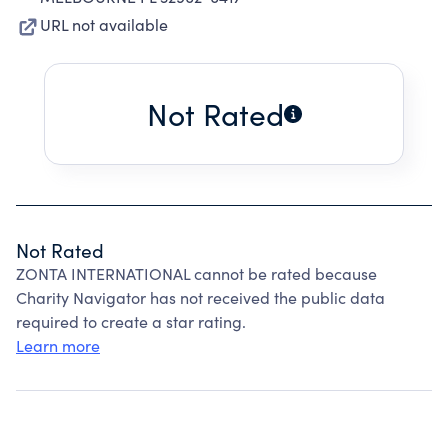
URL not available
Not Rated
Not Rated
ZONTA INTERNATIONAL cannot be rated because
Charity Navigator has not received the public data
required to create a star rating.
Learn more