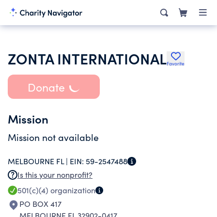
ZONTA INTERNATIONAL
Favorite
Donate
Mission
Mission not available
MELBOURNE FL |
EIN:
59-2547488
Is this your nonprofit?
501(c)(4)
organization
PO BOX 417
MELBOURNE FL 32902-0417