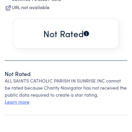
URL not available
Not Rated
Not Rated
ALL SAINTS CATHOLIC PARISH IN SUNRISE INC cannot
be rated because Charity Navigator has not received the
public data required to create a star rating.
Learn more