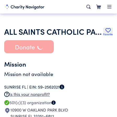
ALL SAINTS CATHOLIC PARISH IN SUNRISE INC
Favorite
Donate
Mission
Mission not available
SUNRISE FL |
EIN:
59-2562021
Is this your nonprofit?
501(c)(3)
organization
10900 W OAKLAND PARK BLVD
SUNRISE FL 33351-6812