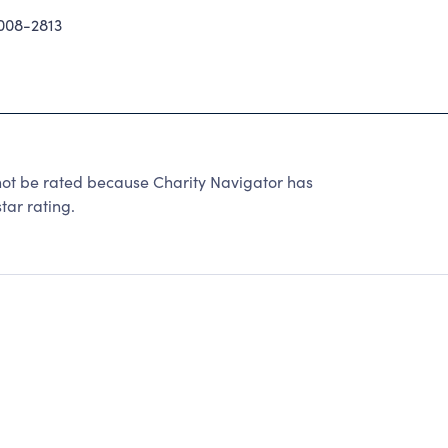
08-2813
be rated because Charity Navigator has
tar rating.