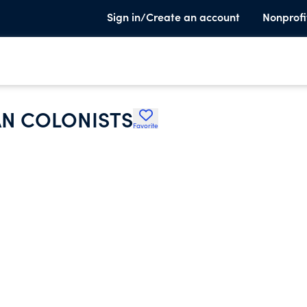
Sign in/Create an account
Nonprofi
AN COLONISTS
Favorite