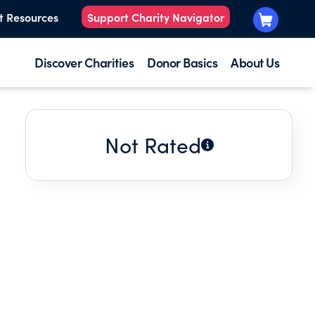
t Resources
Support Charity Navigator
Discover Charities
Donor Basics
About Us
Not Rated