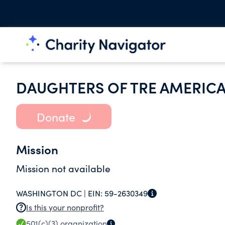
DAUGHTERS OF TRE AMERIC
Donate
Mission
Mission not available
WASHINGTON DC |
EIN:
59-2630349
Is this your nonprofit?
501(c)(3)
organization