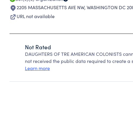
2205 MASSACHUSETTS AVE NW
,
WASHINGTON DC 200
URL not available
Not Rated
DAUGHTERS OF TRE AMERICAN COLONISTS cannot 
not received the public data required to create a s
Learn more