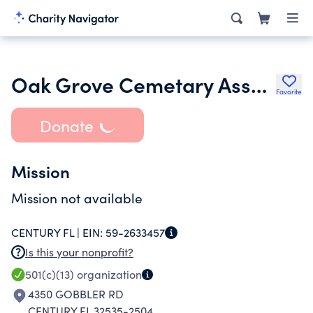
Oak Grove Cemetary Association
Favorite
Donate
Mission
Mission not available
CENTURY FL |
EIN:
59-2633457
Is this your nonprofit?
501(c)(13)
organization
4350 GOBBLER RD
CENTURY FL 32535-2504