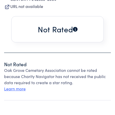
URL not available
Not Rated
Not Rated
Oak Grove Cemetary Association cannot be rated
because Charity Navigator has not received the public
data required to create a star rating.
Learn more