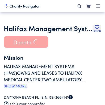
Halifax Management System Inc.
Favorite
Donate
Mission
HALIFAX MANAGEMENT SYSTEMS
(HMS)OWNS AND LEASES TO HALIFAX
MEDICAL CENTER TWO AMBULATORY
FACILITIES AND ONE HOSPITAL FACILITY
SHOW MORE
PURCHASED IN 1998 FROM A THIRD-PARTY
DAYTONA BEACH FL |
EIN:
59-2664141
DEVELOPER. FACILITIES LOCATED IN ORMOND
Is this your nonprofit?