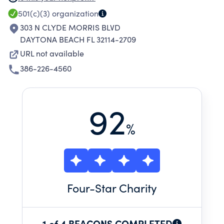
BEACH, FL AND ON THE MEDICAL CENTER'S
501(c)(3)
organization
MAIN CAMPUS IN DAYTONA BEACH, FL
303 N CLYDE MORRIS BLVD
PROVIDE OUTPATIENT HOSPITAL SERVICES
DAYTONA BEACH FL 32114-2709
AND MEDICAL OFFICES. THE THIRD FACILITY,
URL not available
LOCATED IN PORT ORANGE, FL, IS AN 80 BED
386-226-4560
INPATIENT HOSPITAL.
92
%
Four
-Star Charity
1 of 4 BEACONS COMPLETED