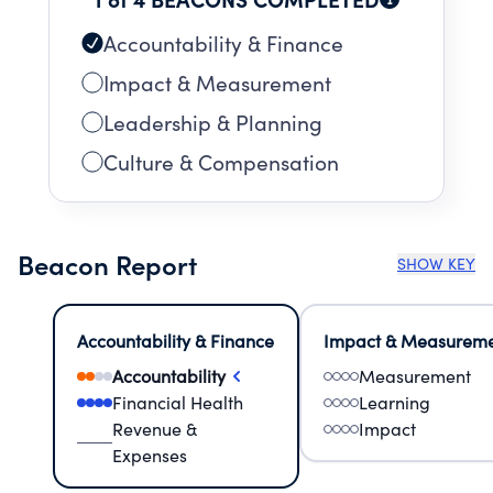
Accountability & Finance
Impact & Measurement
Leadership & Planning
Culture & Compensation
Beacon Report
SHOW KEY
Accountability & Finance
Impact & Measurem
Accountability
Measurement
Financial Health
Learning
Revenue &
Impact
Expenses