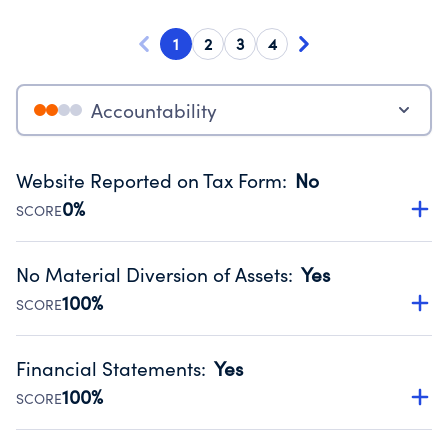
1
2
3
4
Accountability
Website Reported on Tax Form
:
No
0%
SCORE
Disclosing the charity’s website promotes transparency
and provides access to the public.
No Material Diversion of Assets
:
Yes
Source:
Public data from IRS Form 990. Fiscal Year 2024.
100%
SCORE
Organizations report 'Yes' to confirm that no material
diversion of assets, the unauthorized redirection of funds,
Financial Statements
:
Yes
occurred during their fiscal year.
100%
SCORE
Source:
Public data from IRS Form 990. Fiscal Year 2024.
Has financial statements audited by an independent