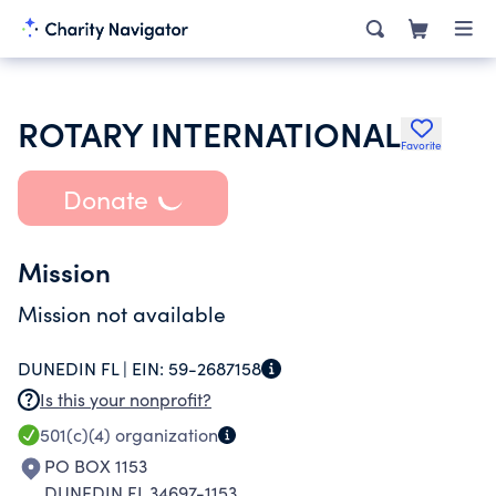
ROTARY INTERNATIONAL
Favorite
Donate
Mission
Mission not available
DUNEDIN FL |
EIN:
59-2687158
Is this your nonprofit?
501(c)(4)
organization
PO BOX 1153
DUNEDIN FL 34697-1153