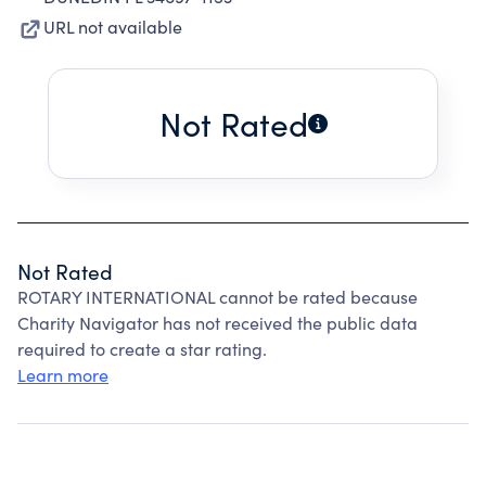
URL not available
Not Rated
Not Rated
ROTARY INTERNATIONAL cannot be rated because
Charity Navigator has not received the public data
required to create a star rating.
Learn more