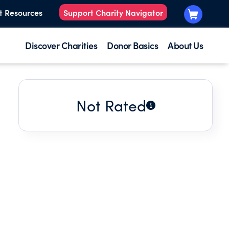
t Resources
Support Charity Navigator
Discover Charities
Donor Basics
About Us
Not Rated