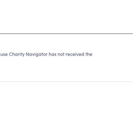
use Charity Navigator has not received the