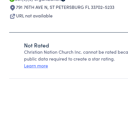
791 76TH AVE N
,
ST PETERSBURG FL 33702-5233
URL not available
Not Rated
Christian Nation Church Inc. cannot be rated beca
public data required to create a star rating.
Learn more