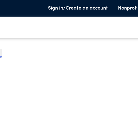
Sign in/Create an account
Nonprofi
te