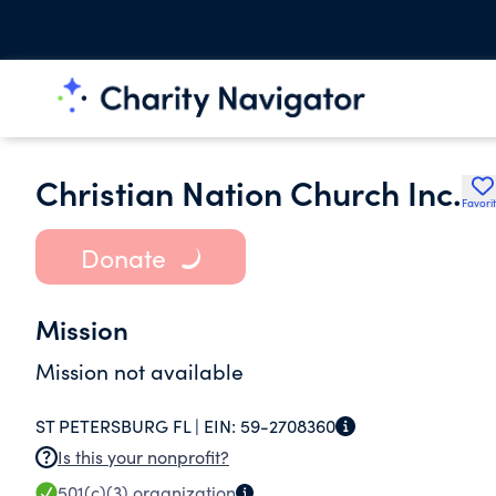
Christian Nation Church Inc.
Favori
Donate
Mission
Mission not available
ST PETERSBURG FL |
EIN:
59-2708360
Is this your nonprofit?
501(c)(3)
organization