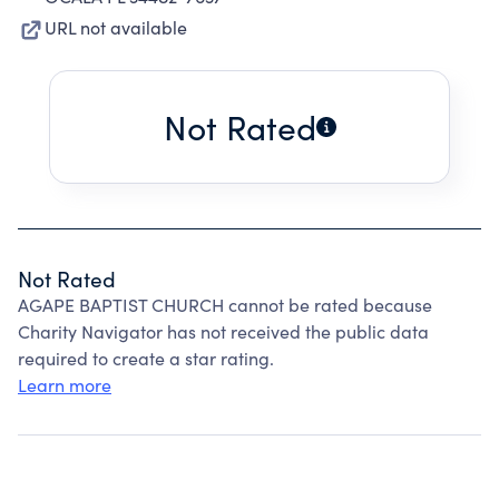
URL not available
Not Rated
Not Rated
AGAPE BAPTIST CHURCH cannot be rated because
Charity Navigator has not received the public data
required to create a star rating.
Learn more