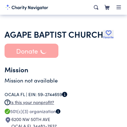
AGAPE BAPTIST CHURCH
Favorite
Donate
Mission
Mission not available
OCALA FL |
EIN:
59-2744659
Is this your nonprofit?
501(c)(3)
organization
6200 NW 50TH AVE
OCALA FL 34482-7637