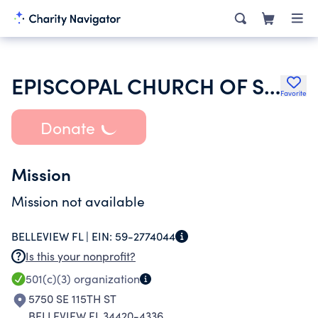
EPISCOPAL CHURCH OF ST MARY
Favorite
Donate
Mission
Mission not available
BELLEVIEW FL |
EIN:
59-2774044
Is this your nonprofit?
501(c)(3)
organization
5750 SE 115TH ST
BELLEVIEW FL 34420-4336