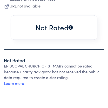
URL not available
Not Rated
Not Rated
EPISCOPAL CHURCH OF ST MARY cannot be rated
because Charity Navigator has not received the public
data required to create a star rating.
Learn more