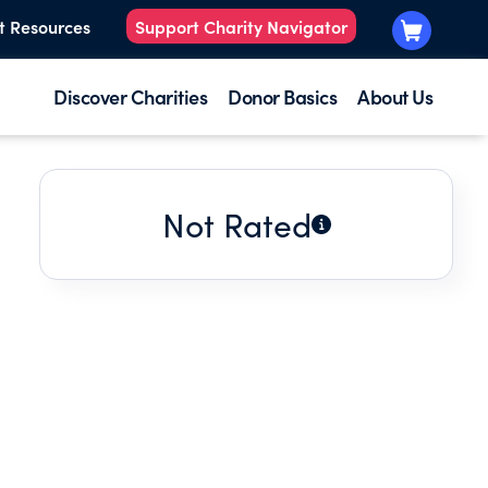
t Resources
Support Charity Navigator
Discover Charities
Donor Basics
About Us
Not Rated