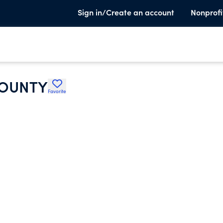
Sign in/Create an account
Nonprofi
COUNTY
Favorite