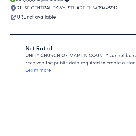
211 SE CENTRAL PKWY
,
STUART FL 34994-5912
URL not available
Not Rated
UNITY CHURCH OF MARTIN COUNTY cannot be rate
received the public data required to create a star 
Learn more