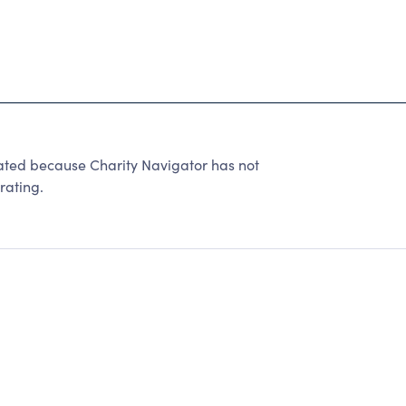
d because Charity Navigator has not
rating.