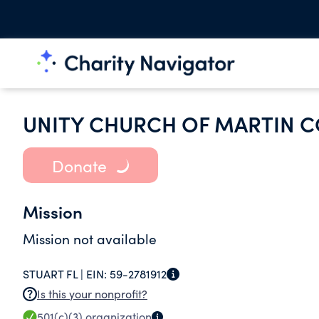
UNITY CHURCH OF MARTIN 
Donate
Mission
Mission not available
STUART FL |
EIN:
59-2781912
Is this your nonprofit?
501(c)(3)
organization